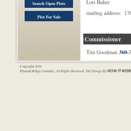
Lori Buher
Search Open Plots
mailing address: 17
Plot For Sale
Mount Ve
Commissioner
360-
Tim Goodman
3
Copyright 2026
Pleasant Ridge Cemetery. All Rights Reserved. Site Design By