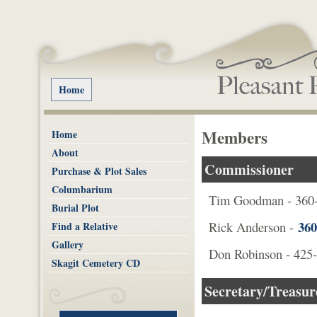
Home
Members
Home
About
Commissioner
Purchase & Plot Sales
Columbarium
Tim Goodman - 360
Burial Plot
360
Rick Anderson -
Find a Relative
Gallery
Don Robinson - 425
Skagit Cemetery CD
Secretary/Treasur